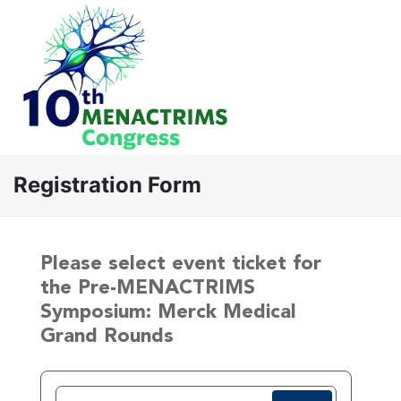
Registration Form
Please select event ticket for
the Pre-MENACTRIMS
Symposium: Merck Medical
Grand Rounds