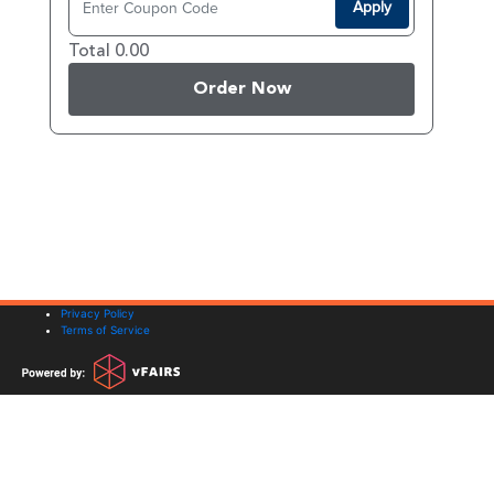
Apply
Total 0.00
Order Now
Privacy Policy
Terms of Service